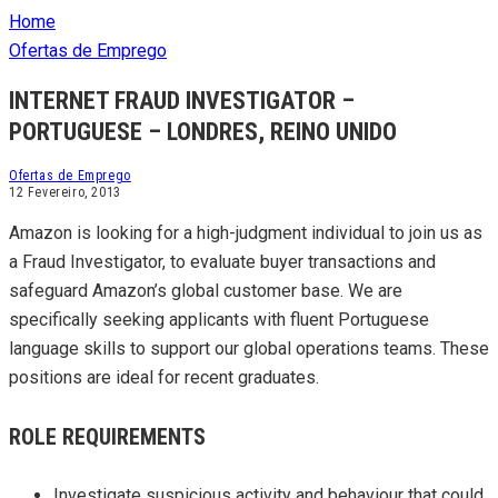
Home
Ofertas de Emprego
INTERNET FRAUD INVESTIGATOR –
PORTUGUESE – LONDRES, REINO UNIDO
Ofertas de Emprego
12 Fevereiro, 2013
Amazon is looking for a high-judgment individual to join us as
a Fraud Investigator, to evaluate buyer transactions and
safeguard Amazon’s global customer base. We are
specifically seeking applicants with fluent Portuguese
language skills to support our global operations teams. These
positions are ideal for recent graduates.
ROLE REQUIREMENTS
Investigate suspicious activity and behaviour that could