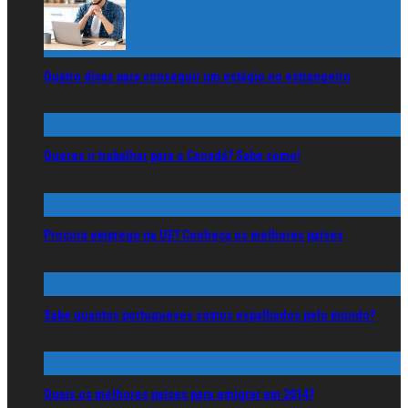
Quatro dicas para conseguir um estágio no estrangeiro
Queres ir trabalhar para o Canadá? Sabe como!
Procura emprego na UE? Conheça os melhores países
Sabe quantos portugueses somos espalhados pelo mundo?
Quais os melhores países para emigrar em 2014?