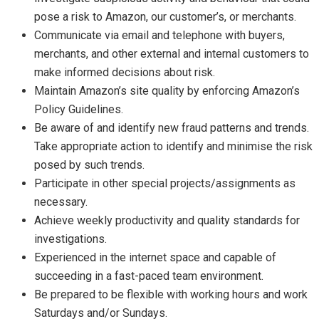
pose a risk to Amazon, our customer’s, or merchants.
Communicate via email and telephone with buyers,
merchants, and other external and internal customers to
make informed decisions about risk.
Maintain Amazon’s site quality by enforcing Amazon’s
Policy Guidelines.
Be aware of and identify new fraud patterns and trends.
Take appropriate action to identify and minimise the risk
posed by such trends.
Participate in other special projects/assignments as
necessary.
Achieve weekly productivity and quality standards for
investigations.
Experienced in the internet space and capable of
succeeding in a fast-paced team environment.
Be prepared to be flexible with working hours and work
Saturdays and/or Sundays.