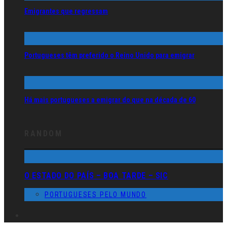
Emigrantes que regressam
Portugueses têm preferido o Reino Unido para emigrar
Há mais portugueses a emigrar do que na década de 60
RANDOM
O ESTADO DO PAÍS – BOA TARDE – SIC
PORTUGUESES PELO MUNDO