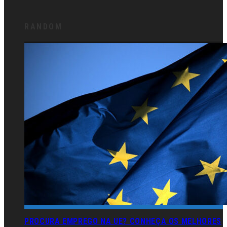
RANDOM
PROCURA EMPREGO NA UE? CONHEÇA OS MELHORES