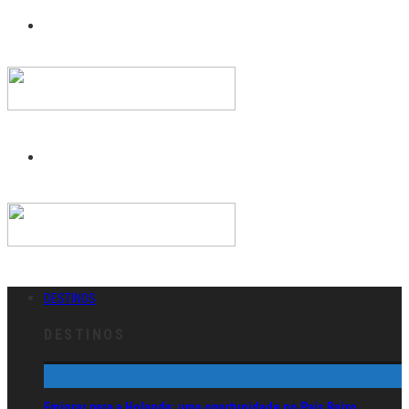
DESTINOS
DESTINOS
Emigrar para a Holanda: uma oportunidade no País Baixo