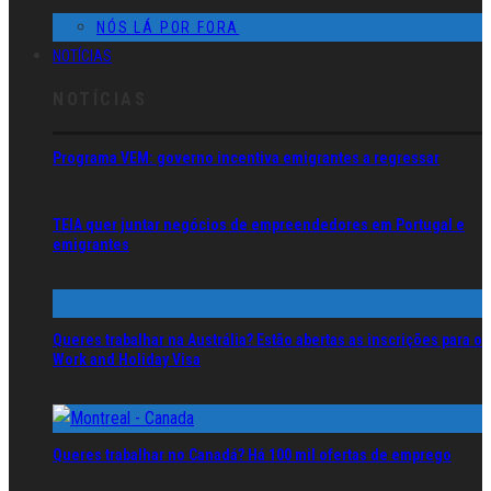
NÓS LÁ POR FORA
NOTÍCIAS
NOTÍCIAS
Programa VEM: governo incentiva emigrantes a regressar
TEIA quer juntar negócios de empreendedores em Portugal e
emigrantes
Queres trabalhar na Austrália? Estão abertas as inscrições para o
Work and Holiday Visa
Queres trabalhar no Canadá? Há 100 mil ofertas de emprego