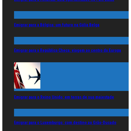
Emigrar para a Bélgica: um futuro na Gália Belga
Emigrar para a República Checa: viagem ao centro da Europa
Emigrar para o Reino Unido: em terras de sua majestade
Emigrar para o Luxemburgo: com destino ao Grão-Ducado