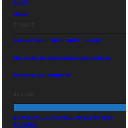
PAÍSES
OPINIÃO
OPINIÃO
A geração “não me imagino a trabalhar”… e agora?
Línguas estrangeiras: muito mais que um factor cultural
Emigrar: sozinho ou com família?
RANDOM
DA AUSTRÁLIA A PORTUGAL: UM ENCURTAR DE
DISTÂNCIA