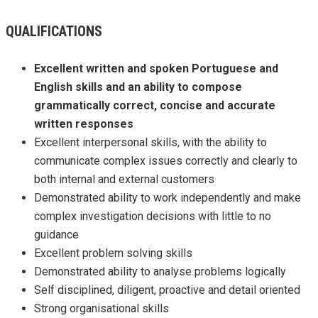
QUALIFICATIONS
Excellent written and spoken Portuguese and
English skills and an ability to compose
grammatically correct, concise and accurate
written responses
Excellent interpersonal skills, with the ability to
communicate complex issues correctly and clearly to
both internal and external customers
Demonstrated ability to work independently and make
complex investigation decisions with little to no
guidance
Excellent problem solving skills
Demonstrated ability to analyse problems logically
Self disciplined, diligent, proactive and detail oriented
Strong organisational skills