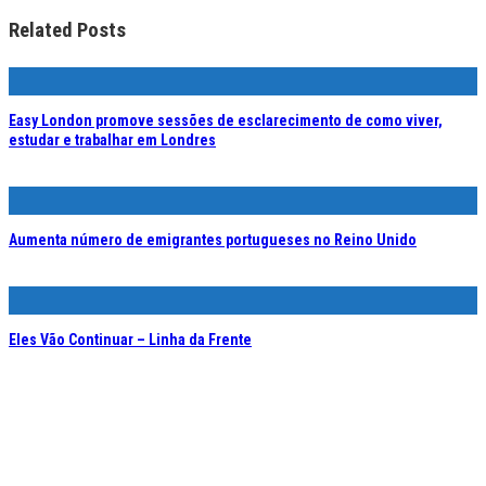
Related Posts
Easy London promove sessões de esclarecimento de como viver,
estudar e trabalhar em Londres
Aumenta número de emigrantes portugueses no Reino Unido
Eles Vão Continuar – Linha da Frente
Portuguese Speaking B2B Interviewer – Strines, Reino Unido