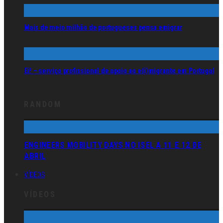
Mais de meio milhão de portugueses pensa emigrar
Ei! – serviço profissional de apoio ao e(i)migrante em Portugal
RANDOM
ENGINEERS MOBILITY DAYS NO ISEL A 11 E 12 DE
ABRIL
VÍDEOS
VÍDEOS