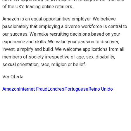
of the UK’s leading online retailers.
Amazon is an equal opportunities employer. We believe
passionately that employing a diverse workforce is central to
our success. We make recruiting decisions based on your
experience and skills. We value your passion to discover,
invent, simplify and build. We welcome applications from all
members of society irrespective of age, sex, disability,
sexual orientation, race, religion or belief.
Ver Oferta
Amazon
Internet Fraud
Londres
Portuguese
Reino Unido