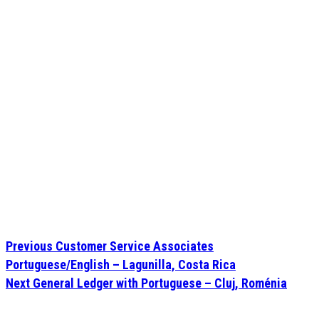
Previous
Customer Service Associates
Portuguese/English – Lagunilla, Costa Rica
Next
General Ledger with Portuguese – Cluj, Roménia