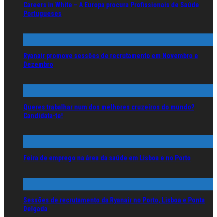
Careers in White – A Europa procura Profissionais de Saúde
Portugueses
Ryanair promove sessões de recrutamento em Novembro e
Dezembro
Queres trabalhar num dos melhores cruzeiros do mundo?
Candidata-te!
Feira de emprego na área da saúde em Lisboa e no Porto
Sessões de recrutamento da Ryanair no Porto, Lisboa e Ponta
Delgada