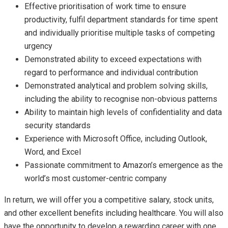
Effective prioritisation of work time to ensure
productivity, fulfil department standards for time spent
and individually prioritise multiple tasks of competing
urgency
Demonstrated ability to exceed expectations with
regard to performance and individual contribution
Demonstrated analytical and problem solving skills,
including the ability to recognise non-obvious patterns
Ability to maintain high levels of confidentiality and data
security standards
Experience with Microsoft Office, including Outlook,
Word, and Excel
Passionate commitment to Amazon’s emergence as the
world’s most customer-centric company
In return, we will offer you a competitive salary, stock units,
and other excellent benefits including healthcare. You will also
have the opportunity to develop a rewarding career with one