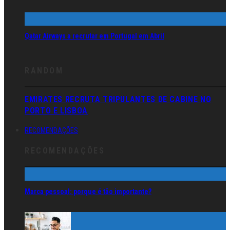
Qatar Airways a recrutar em Portugal em Abril
RANDOM
EMIRATES RECRUTA TRIPULANTES DE CABINE NO
PORTO E LISBOA
RECOMENDAÇÕES
RECOMENDAÇÕES
Marca pessoal: porque é tão importante?