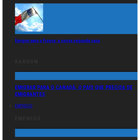
Emigrar para a França: a nossa segunda casa
RANDOM
EMIGRAR PARA O CANADÁ: O PAÍS QUE PRECISA DE
EMIGRANTES
EMPREGO
EMPREGO